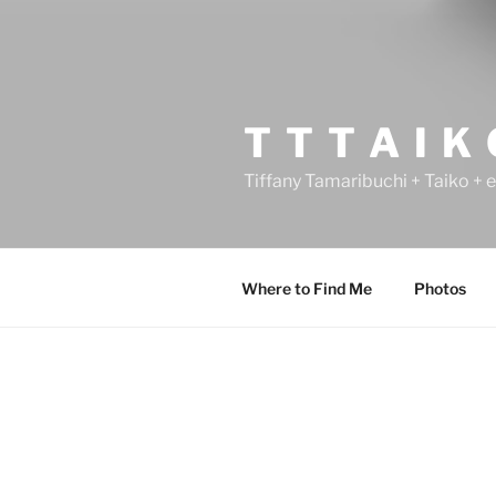
T T T A I K
Tiffany Tamaribuchi + Taiko + 
Where to Find Me
Photos
POSTS