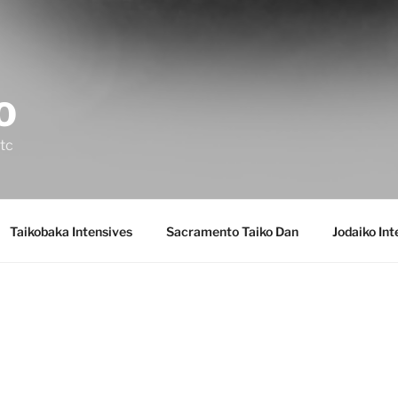
 O
etc
Taikobaka Intensives
Sacramento Taiko Dan
Jodaiko In