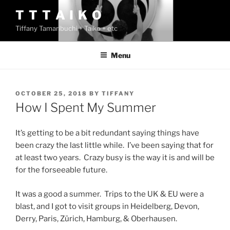
Skip
T T T A I K O
to
Tiffany Tamaribuchi + Taiko + etc
content
Menu
POSTED
OCTOBER 25, 2018
BY
TIFFANY
ON
How I Spent My Summer
It’s getting to be a bit redundant saying things have
been crazy the last little while. I’ve been saying that for
at least two years. Crazy busy is the way it is and will be
for the forseeable future.
It was a good a summer. Trips to the UK & EU were a
blast, and I got to visit groups in Heidelberg, Devon,
Derry, Paris, Zürich, Hamburg, & Oberhausen.