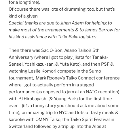
for a long time).
Of course there was lots of drumming, too, but that’s
kind of a given
Special thanks are due to Jihan Adem for helping to
make most of the arrangements & to James Barrow for
his kind assistance with TaikoBaka logisitcs.
Then there was Sac O-Bon, Asano Taiko’s 5th
Anniversary (where I got to play jikata for Tanaka-
Sensei, Yoshikazu-san, & Yuta Kato), and then PSF &
watching Leslie Komori compete in the Sumo
tournament, Mark Rooney’s Taiko Connect conference
where I got to actually perform in a staged
performance (as opposed to jam at an NATC reception)
with PJ Hirabayashi (& Young Park) for the first time
ever – (it’s a funny story you should ask me about some
time), an amazing trip to NYC and lots of tasty meals &
karaoke with OMNY Taiko, the Taiko Spirit Festival in
Switzerland followed by a trip up into the Alps at