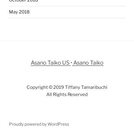
October 2018
May 2018
Asano Taiko US
•
Asano Taiko
Copyright © 2019 Tiffany Tamaribuchi
All Rights Reserved
Proudly powered by WordPress