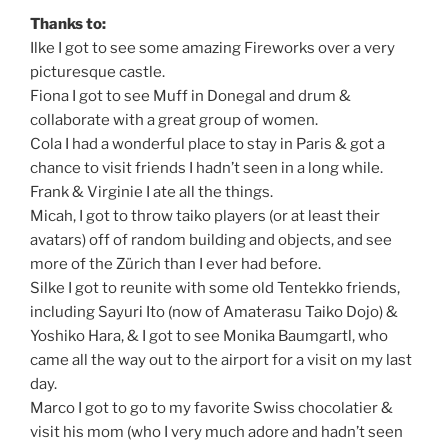
Thanks to:
Ilke I got to see some amazing Fireworks over a very
picturesque castle.
Fiona I got to see Muff in Donegal and drum &
collaborate with a great group of women.
Cola I had a wonderful place to stay in Paris & got a
chance to visit friends I hadn’t seen in a long while.
Frank & Virginie I ate all the things.
Micah, I got to throw taiko players (or at least their
avatars) off of random building and objects, and see
more of the Zürich than I ever had before.
Silke I got to reunite with some old Tentekko friends,
including Sayuri Ito (now of Amaterasu Taiko Dojo) &
Yoshiko Hara, & I got to see Monika Baumgartl, who
came all the way out to the airport for a visit on my last
day.
Marco I got to go to my favorite Swiss chocolatier &
visit his mom (who I very much adore and hadn’t seen