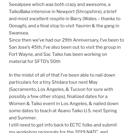
Seealpsee which was both crazy and awesome, a
TaikoBaka intensive in Newport (Shropshire), a brief
and most excellent respite in Barry (Wales – thanks to
Oonagh), and a final stop to visit Yasmin & the gang in
Swansea.
Since then we’ve had our 29th Anniversary, I’ve been to
San Jose’s 45th, I’ve also been out to visit the group in
Fort Wayne, and Sac Taiko has been working on
material for SFTD’s 50th
In the midst of all of that I’ve been able to nail down
particulars for a tiny Shidara tour next May
(Sacramento, Los Angeles, & Tucson for sure with
possibly a few other stops), finalized dates for a
Women & Taiko event in Los Angeles, & nailed down
some dates to teach at Asano Taiko U.S. next Spring
and Summer.
I still need to get info back to ECTC folks and submit
my workshop proposals for the 2019 NATC, and