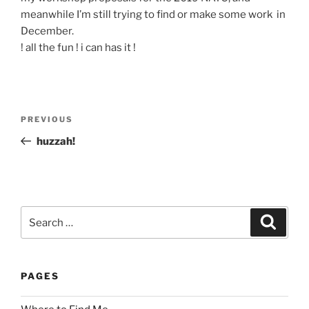
meanwhile I’m still trying to find or make some work in
December.
! all the fun ! i can has it !
Post
Previous
PREVIOUS
navigation
Post
huzzah!
Search
Search
for:
PAGES