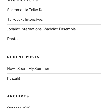
Where to Find Me
Sacramento Taiko Dan
Taikobaka Intensives
Jodaiko International Wadaiko Ensemble
Photos
RECENT POSTS
How I Spent My Summer
huzzah!
ARCHIVES